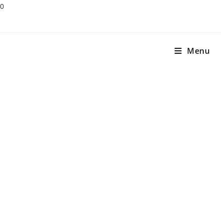
0
Menu